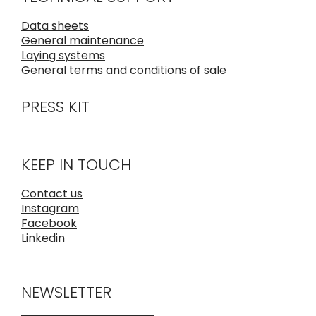
Data sheets
General maintenance
Laying systems
General terms and conditions of sale
PRESS KIT
KEEP IN TOUCH
Contact us
Instagram
Facebook
Linkedin
NEWSLETTER