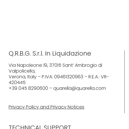
Q.R.B.G. S.r.l. In Liquidazione
Via Napoleone 19, 37015 Sant’ Ambrogio di
Valpolicella,
Verona, Italy – P.IVA: 09461320963 – R.E.A.: VR-
420445
+39 045 8290600 – quarella@quarella.com
Privacy Policy and Privacy Notices
TECHNICAL SUPPORT