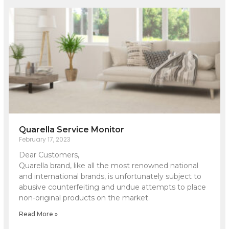
Quarella Service Monitor
February 17, 2023
Dear Customers,
Quarella brand, like all the most renowned national
and international brands, is unfortunately subject to
abusive counterfeiting and undue attempts to place
non-original products on the market.
Read More »