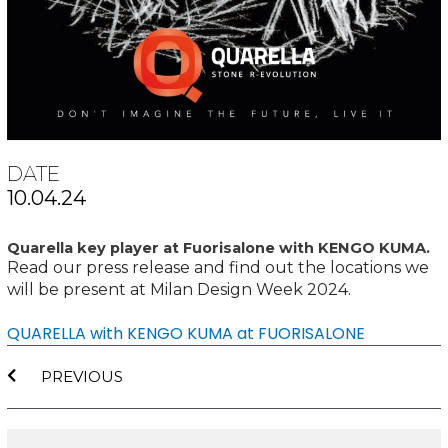
DATE
10.04.24
Quarella key player at Fuorisalone with KENGO KUMA.
Read our press release and find out the locations we
will be present at Milan Design Week 2024.
QUARELLA with KENGO KUMA at FUORISALONE
Prev
PREVIOUS