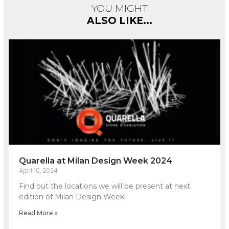
YOU MIGHT
ALSO LIKE...
Quarella at Milan Design Week 2024
April 10, 2024
Find out the locations we will be present at next
edition of Milan Design Week!
Read More »