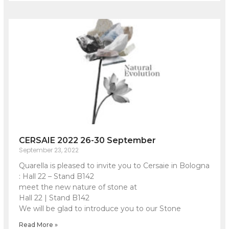
CERSAIE 2022 26-30 September
September 23, 2022
Quarella is pleased to invite you to Cersaie in Bologna
: Hall 22 – Stand B142
meet the new nature of stone at
Hall 22 | Stand B142
We will be glad to introduce you to our Stone
Read More »