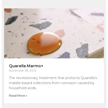
Quarella Marmo+
November 28, 2023
The revolutionary treatment that protects Quarella’s
marble-based collections from corrosion caused by
household acids.
Read More »