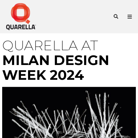
Skip
to
Sea
content
QUARELLA AT
MILAN DESIGN
WEEK 2024