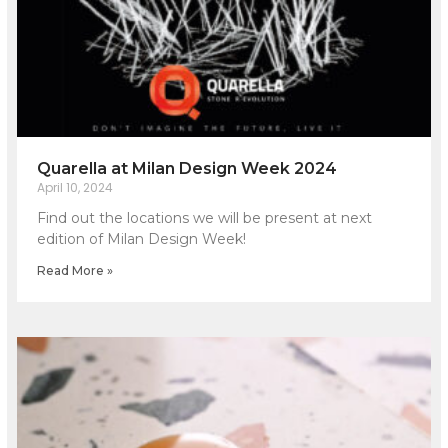
Quarella at Milan Design Week 2024
April 10, 2024
Find out the locations we will be present at next
edition of Milan Design Week!
Read More »