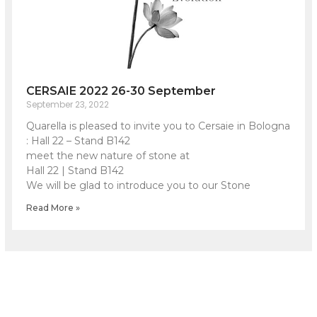
CERSAIE 2022 26-30 September
September 23, 2022
Quarella is pleased to invite you to Cersaie in Bologna
: Hall 22 – Stand B142
meet the new nature of stone at
Hall 22 | Stand B142
We will be glad to introduce you to our Stone
Read More »