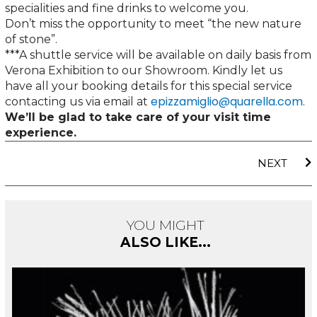
specialities and fine drinks to welcome you.
Don’t miss the opportunity to meet “the new nature
of stone”.
***A shuttle service will be available on daily basis from
Verona Exhibition to our Showroom. Kindly let us
have all your booking details for this special service
epizzamiglio@quarella.com
contacting us via email at
.
We’ll be glad to take care of your visit time
experience.
N
NEXT
YOU MIGHT
ALSO LIKE...