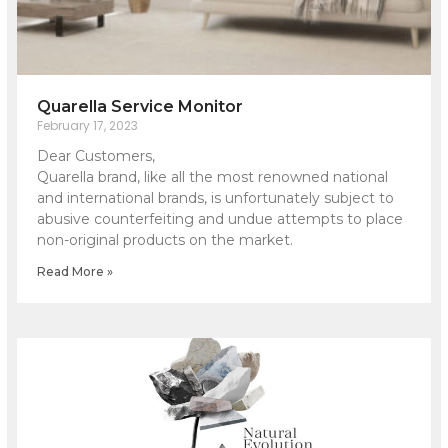
Quarella Service Monitor
February 17, 2023
Dear Customers,
Quarella brand, like all the most renowned national
and international brands, is unfortunately subject to
abusive counterfeiting and undue attempts to place
non-original products on the market.
Read More »