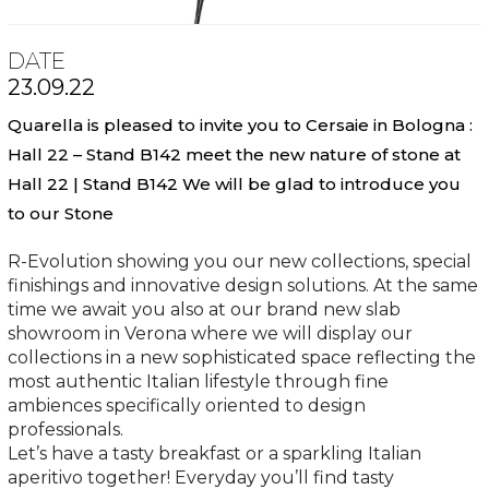
DATE
23.09.22
Quarella is pleased to invite you to Cersaie in Bologna :
Hall 22 – Stand B142 meet the new nature of stone at
Hall 22 | Stand B142 We will be glad to introduce you
to our Stone
R-Evolution showing you our new collections, special
finishings and innovative design solutions. At the same
time we await you also at our brand new slab
showroom in Verona where we will display our
collections in a new sophisticated space reflecting the
most authentic Italian lifestyle through fine
ambiences specifically oriented to design
professionals.
Let’s have a tasty breakfast or a sparkling Italian
aperitivo together! Everyday you’ll find tasty