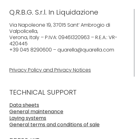
Q.R.B.G. S.r.l. In Liquidazione
Via Napoleone 19, 37015 Sant’ Ambrogio di
Valpolicella,
Verona, Italy – P.IVA: 09461320963 – R.E.A.: VR-
420445
+39 045 8290600 – quarella@quarella.com
Privacy Policy and Privacy Notices
TECHNICAL SUPPORT
Data sheets
General maintenance
Laying systems
General terms and conditions of sale