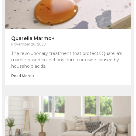
Quarella Marmo+
November 28, 2023
The revolutionary treatment that protects Quarella’s
marble-based collections from corrosion caused by
household acids.
Read More »