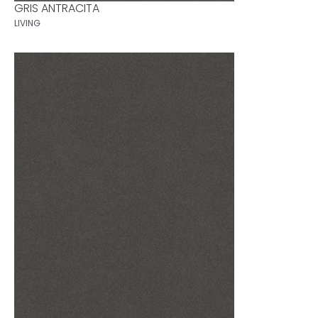
GRIS ANTRACITA
LIVING