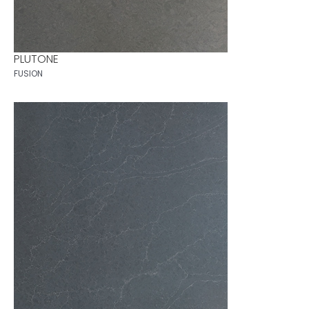
PLUTONE
FUSION