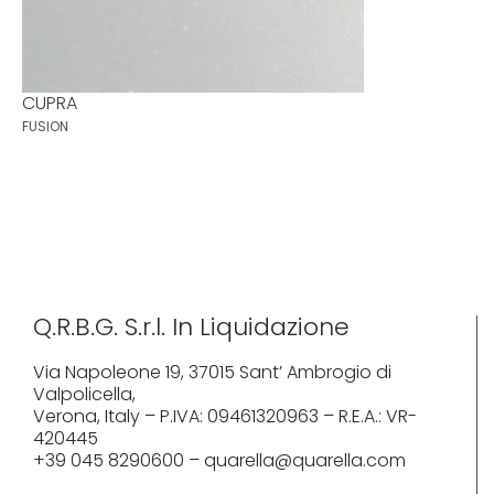
CUPRA
FUSION
Q.R.B.G. S.r.l. In Liquidazione
Via Napoleone 19, 37015 Sant’ Ambrogio di
Valpolicella,
Verona, Italy – P.IVA: 09461320963 – R.E.A.: VR-
420445
+39 045 8290600 – quarella@quarella.com