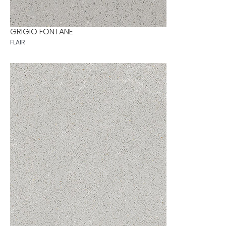
GRIGIO FONTANE
FLAIR