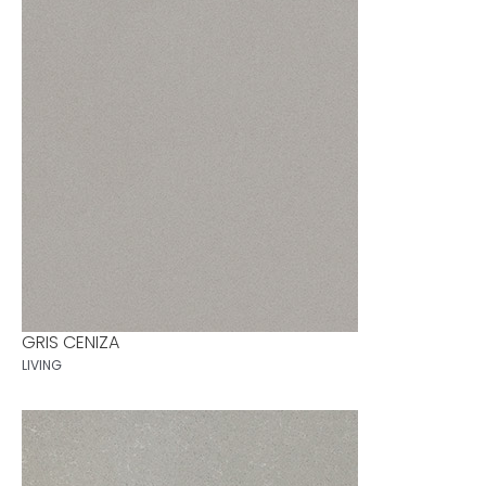
GRIS CENIZA
LIVING