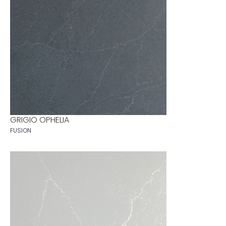
GRIGIO OPHELIA
FUSION