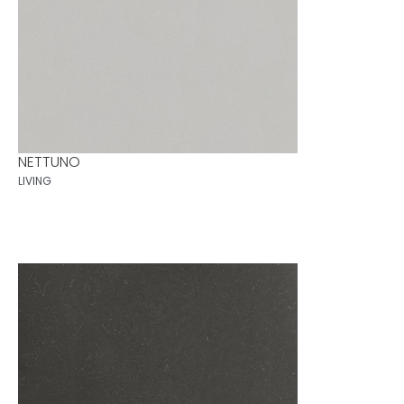
NETTUNO
LIVING