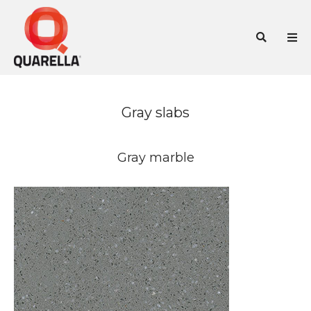
Skip
to
Sea
content
Gray slabs
Gray marble