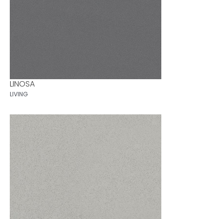
LINOSA
LIVING