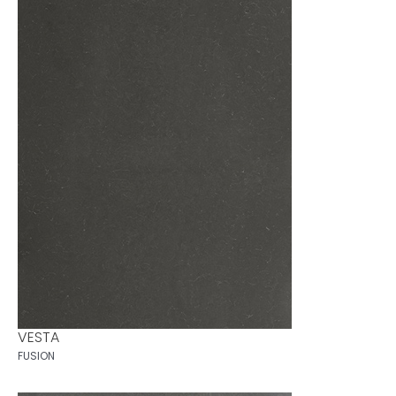
VESTA
FUSION