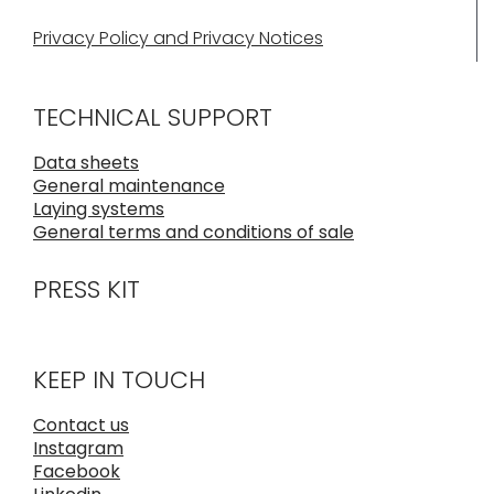
Privacy Policy and Privacy Notices
TECHNICAL SUPPORT
Data sheets
General maintenance
Laying systems
General terms and conditions of sale
PRESS KIT
KEEP IN TOUCH
Contact us
Instagram
Facebook