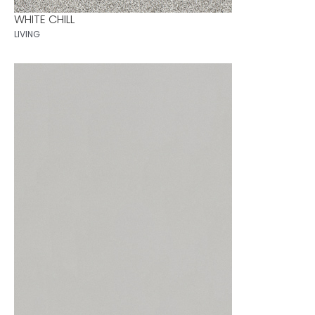
WHITE CHILL
LIVING