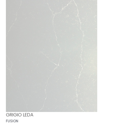
GRIGIO LEDA
FUSION