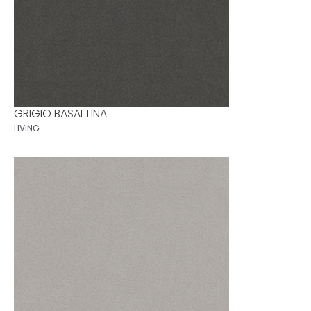
GRIGIO BASALTINA
LIVING