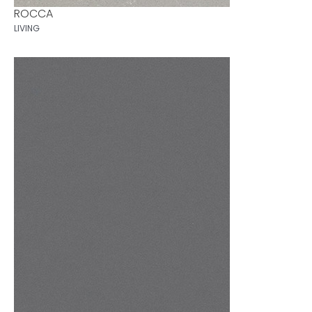
ROCCA
LIVING