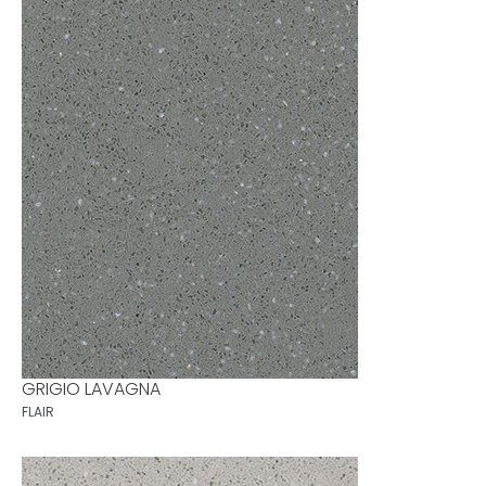
GRIGIO LAVAGNA
FLAIR