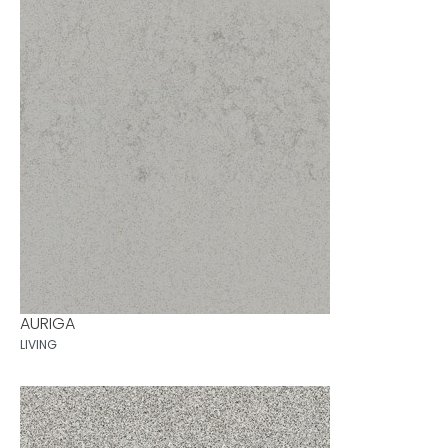
AURIGA
LIVING