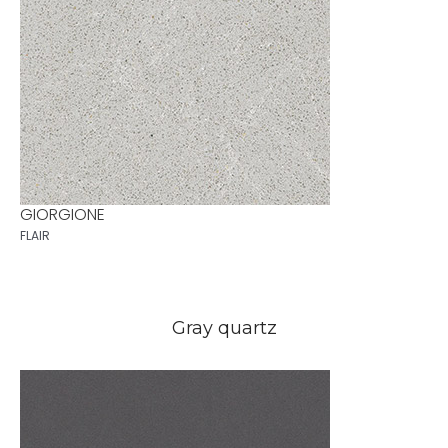
GIORGIONE
FLAIR
Gray quartz