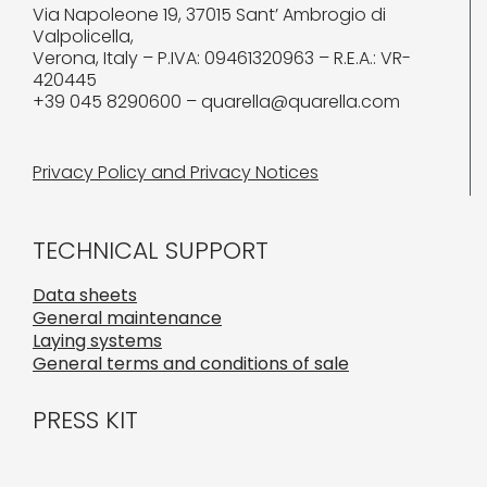
Via Napoleone 19, 37015 Sant’ Ambrogio di
Valpolicella,
Verona, Italy – P.IVA: 09461320963 – R.E.A.: VR-
420445
+39 045 8290600 – quarella@quarella.com
Privacy Policy and Privacy Notices
TECHNICAL SUPPORT
Data sheets
General maintenance
Laying systems
General terms and conditions of sale
PRESS KIT