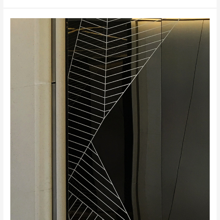
Xi’an
Maike
Business
Center,
Xi’an