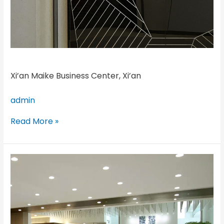
Xi’an Maike Business Center, Xi’an
admin
Read More »
Unilever