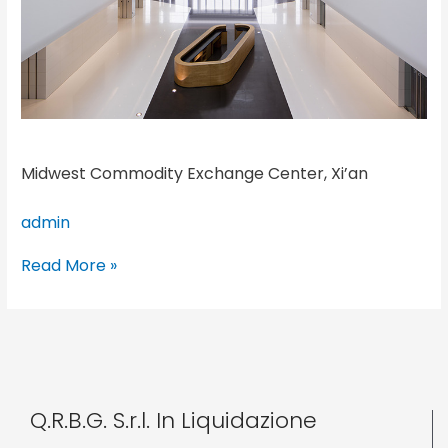
Midwest Commodity Exchange Center, Xi’an
admin
Read More »
Q.R.B.G. S.r.l. In Liquidazione