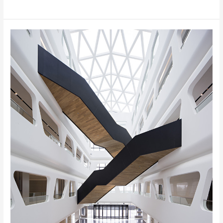
Midwest
Commodity
Exchange
Center,
Xi’an