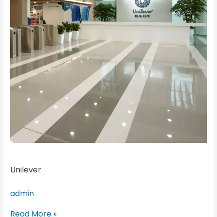
Unilever
admin
Read More »