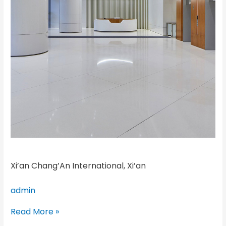
Xi’an Chang’An International, Xi’an
admin
Read More »