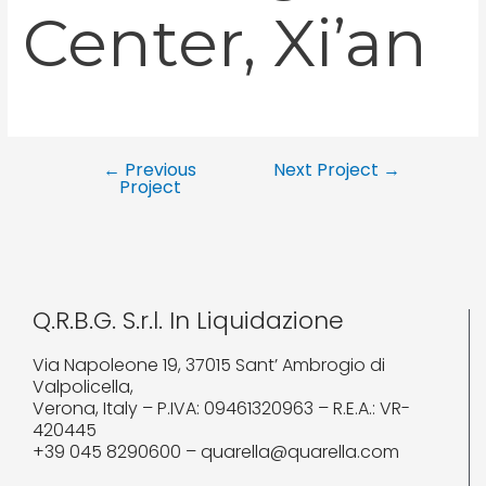
Center, Xi’an
←
Previous
Next Project
→
Project
Q.R.B.G. S.r.l. In Liquidazione
Via Napoleone 19, 37015 Sant’ Ambrogio di
Valpolicella,
Verona, Italy – P.IVA: 09461320963 – R.E.A.: VR-
420445
+39 045 8290600 – quarella@quarella.com