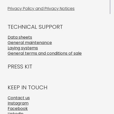
Privacy Policy and Privacy Notices
TECHNICAL SUPPORT
Data sheets
General maintenance
Laying systems
General terms and conditions of sale
PRESS KIT
KEEP IN TOUCH
Contact us
Instagram
Facebook
Linkedin