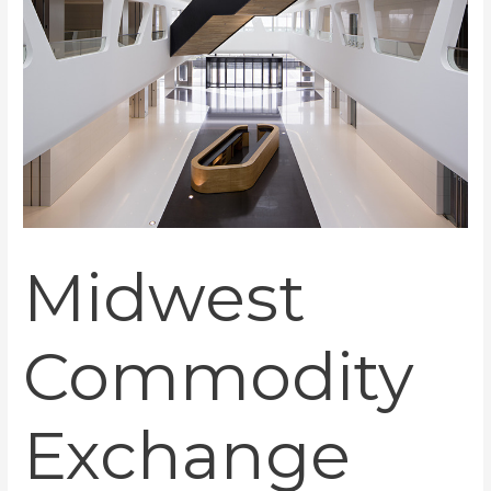
Midwest
Commodity
Exchange