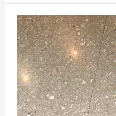
Garden
Mall
Dubrava,
Zagreb