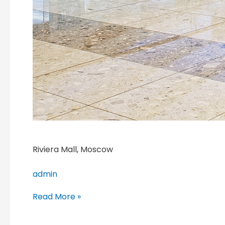
Riviera Mall, Moscow
admin
Read More »