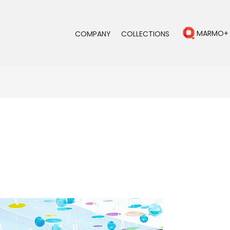
MARMO+
COMPANY
COLLECTIONS