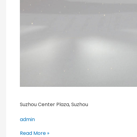
Suzhou Center Plaza, Suzhou
admin
Read More »