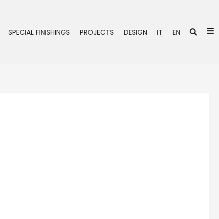
Se
SPECIAL FINISHINGS
PROJECTS
DESIGN
IT
EN