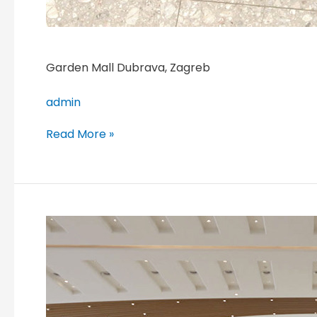
Garden Mall Dubrava, Zagreb
admin
Read More »
Suzhou
Center
Plaza,
Suzhou