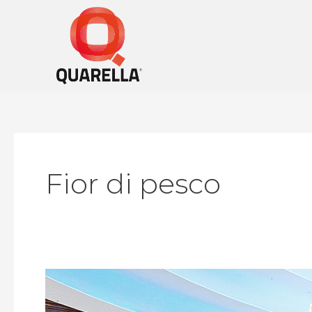
Skip
to
content
Fior di pesco
Riviera
Mall,
Moscow