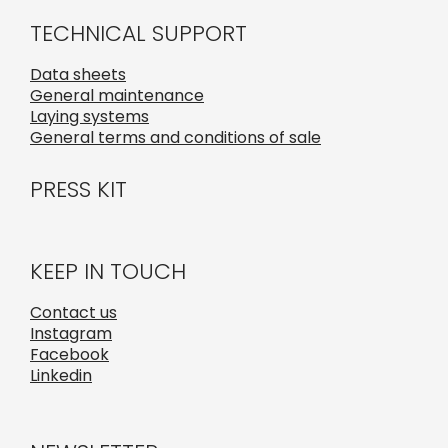
TECHNICAL SUPPORT
Data sheets
General maintenance
Laying systems
General terms and conditions of sale
PRESS KIT
KEEP IN TOUCH
Contact us
Instagram
Facebook
Linkedin