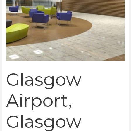
Glasgow
Airport,
Glasgow