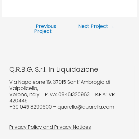
←
Previous
Next Project
→
Project
Q.R.B.G. S.r.l. In Liquidazione
Via Napoleone 19, 37015 Sant’ Ambrogio di
Valpolicella,
Verona, Italy – P.IVA: 09461320963 – R.E.A.: VR-
420445
+39 045 8290600 – quarella@quarella.com
Privacy Policy and Privacy Notices