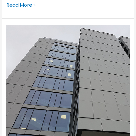
Read More »
Appleton
Tower,
Edimburgh