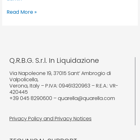
Read More »
Q.R.B.G. S.r.l. In Liquidazione
Via Napoleone 19, 37015 Sant’ Ambrogio di
Valpolicella,
Verona, Italy – P.IVA: 09461320963 – R.E.A.: VR-
420445
+39 045 8290600 – quarella@quarella.com
Privacy Policy and Privacy Notices