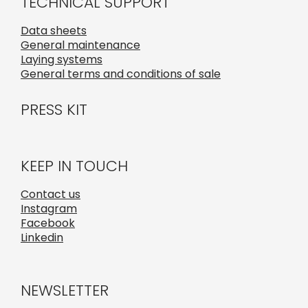
TECHNICAL SUPPORT
Data sheets
General maintenance
Laying systems
General terms and conditions of sale
PRESS KIT
KEEP IN TOUCH
Contact us
Instagram
Facebook
Linkedin
NEWSLETTER