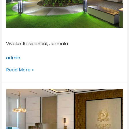
Vivalux Residential, Jurmala
admin
Read More »
Pavilion
Hilltop
Mont
Kiara,
Kuala
Lumpur