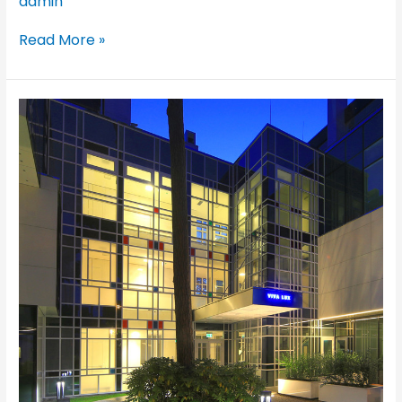
admin
Read More »
Vivalux
Residential,
Jurmala