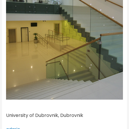
University of Dubrovnik, Dubrovnik