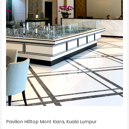
Pavilion Hilltop Mont Kiara, Kuala Lumpur