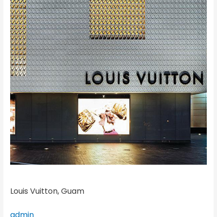
Louis Vuitton, Guam
admin