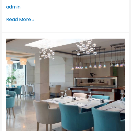
admin
Read More »
Glaros
Hotel,
Hersonissos