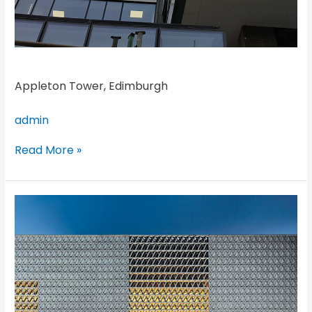
Appleton Tower, Edimburgh
admin
Read More »
Louis
Vuitton,
Guam