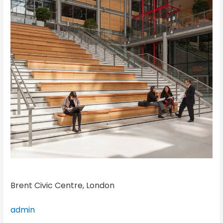
Brent Civic Centre, London
admin