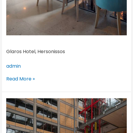
Glaros Hotel, Hersonissos
admin
Read More »
Brent
Civic
Centre,
London