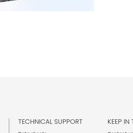
TECHNICAL SUPPORT
KEEP IN