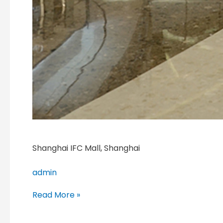
Shanghai IFC Mall, Shanghai
admin
Read More »