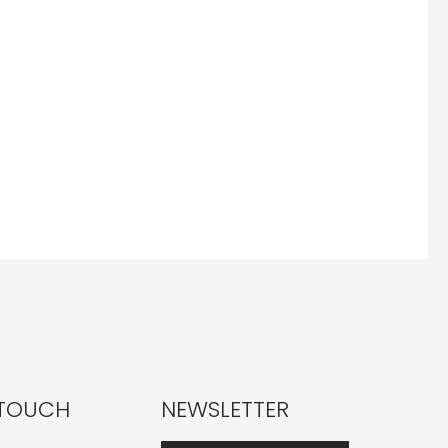
 TOUCH
NEWSLETTER