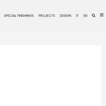
Se
SPECIAL FINISHINGS
PROJECTS
DESIGN
IT
EN