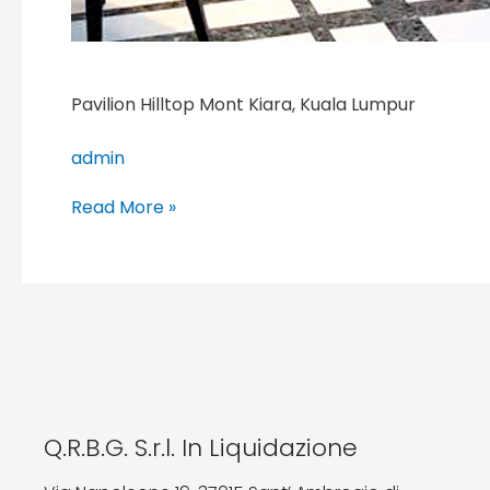
Pavilion Hilltop Mont Kiara, Kuala Lumpur
admin
Read More »
Q.R.B.G. S.r.l. In Liquidazione