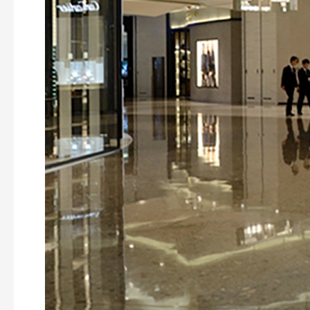
Shanghai