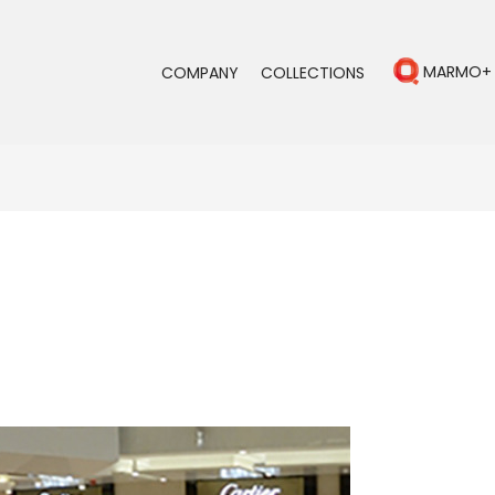
MARMO+
COMPANY
COLLECTIONS