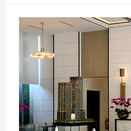
Pavilion
Hilltop
Mont
Kiara,
Kuala
Lumpur