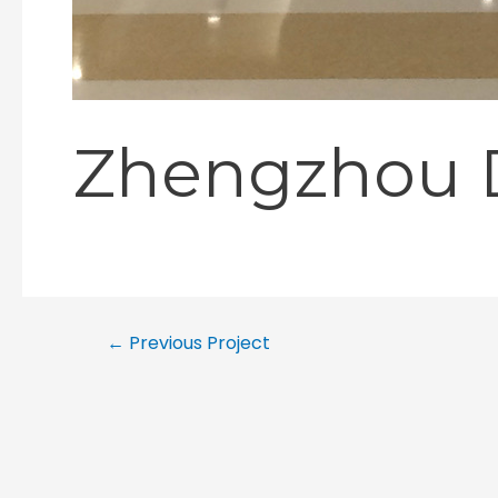
Zhengzhou D
←
Previous Project