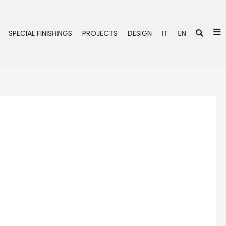
Se
SPECIAL FINISHINGS
PROJECTS
DESIGN
IT
EN