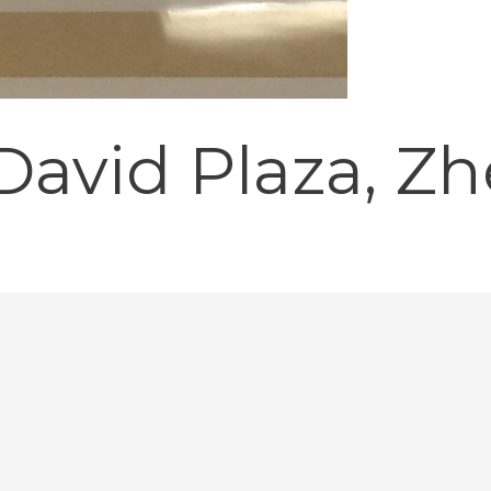
avid Plaza, Z