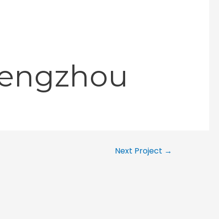
hengzhou
Next Project
→