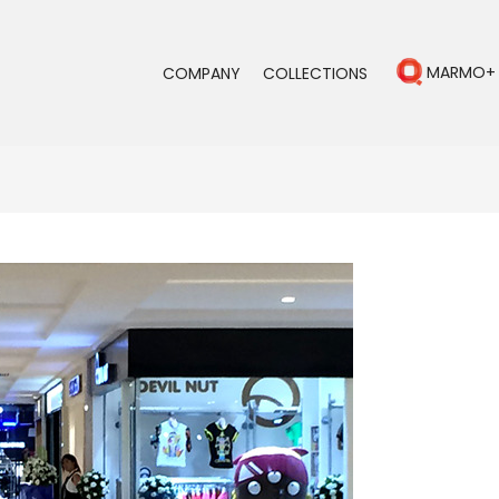
MARMO+
COMPANY
COLLECTIONS