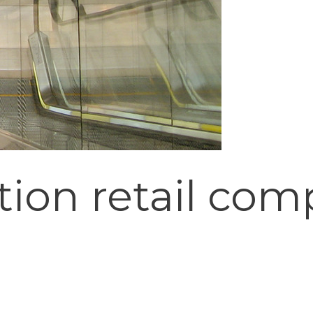
ion retail com