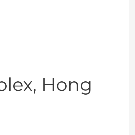
plex, Hong