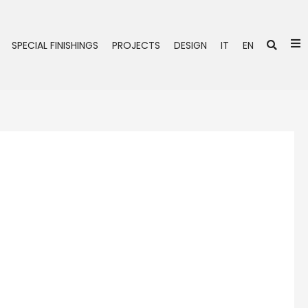
Se
SPECIAL FINISHINGS
PROJECTS
DESIGN
IT
EN