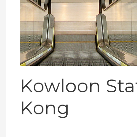
Kowloon Stat
Kong