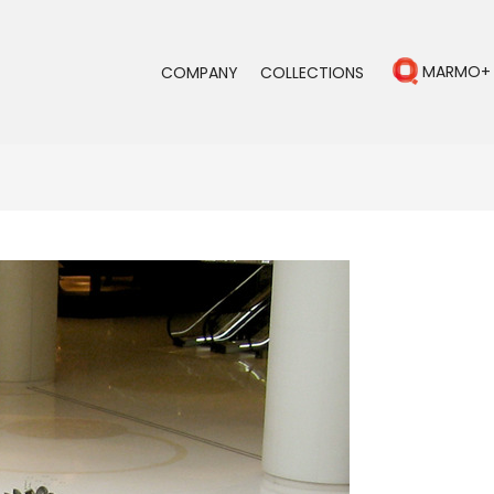
MARMO+
COMPANY
COLLECTIONS