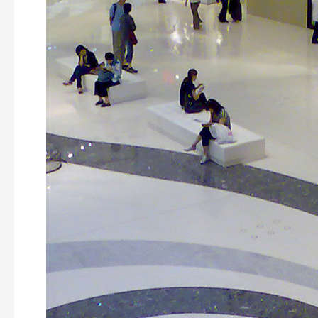
Plaza
Building,
Hong
Kong