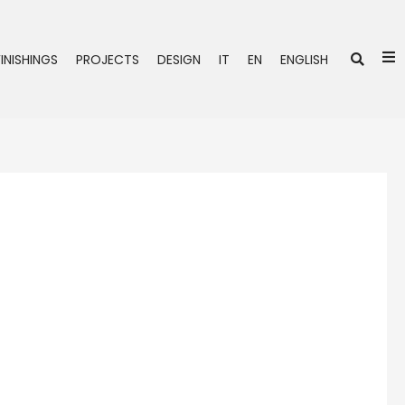
Se
FINISHINGS
PROJECTS
DESIGN
IT
EN
ENGLISH