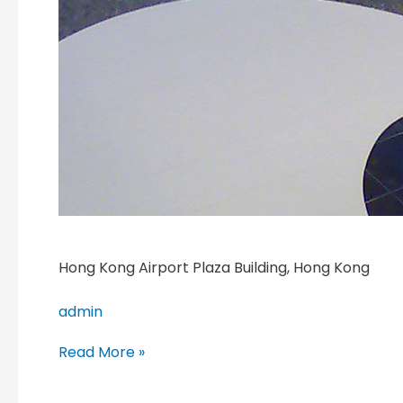
Hong Kong Airport Plaza Building, Hong Kong
admin
Read More »