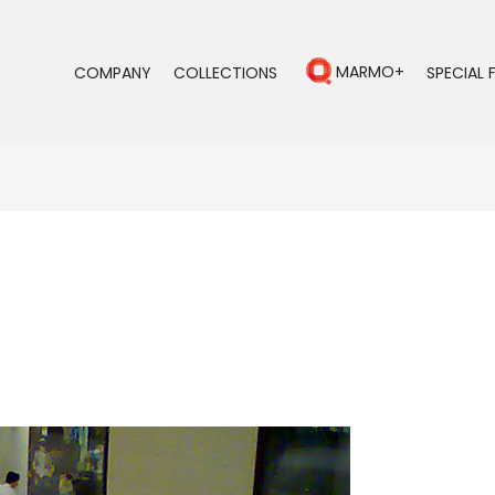
MARMO+
COMPANY
COLLECTIONS
SPECIAL 